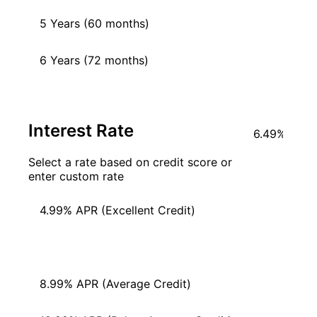
5 Years (60 months)
6 Years (72 months)
Interest Rate
Select a rate based on credit score or
enter custom rate
4.99% APR (Excellent Credit)
6.49% APR (Good Credit)
8.99% APR (Average Credit)