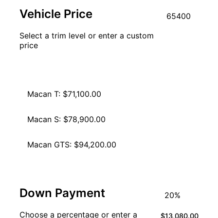
Vehicle Price
Select a trim level or enter a custom
price
Macan: $65,400.00
Macan T: $71,100.00
Macan S: $78,900.00
Macan GTS: $94,200.00
Down Payment
Choose a percentage or enter a
$13,080.00