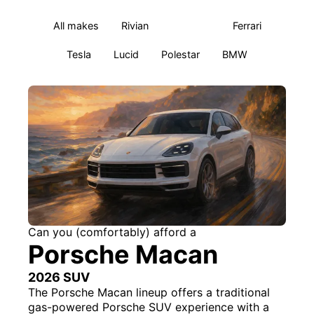
All makes
Rivian
Porsche
Ferrari
Tesla
Lucid
Polestar
BMW
Can you (comfortably) afford a
Porsche Macan
2026 SUV
The Porsche Macan lineup offers a traditional
gas-powered Porsche SUV experience with a