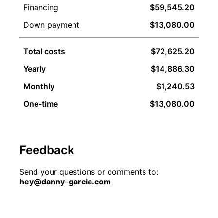
Financing
$59,545.20
Down payment
$13,080.00
Total costs
$72,625.20
Yearly
$14,886.30
Monthly
$1,240.53
One-time
$13,080.00
Feedback
Send your questions or comments to:
hey@danny-garcia.com