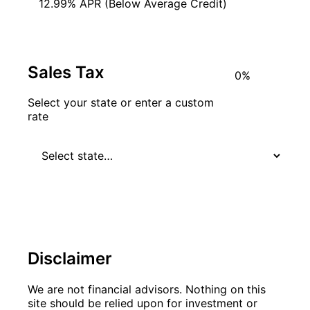
12.99% APR (Below Average Credit)
Sales Tax
Select your state or enter a custom
rate
Disclaimer
We are not financial advisors. Nothing on this
site should be relied upon for investment or