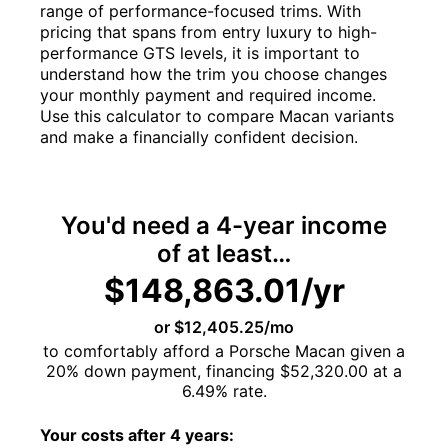
range of performance-focused trims. With
pricing that spans from entry luxury to high-
performance GTS levels, it is important to
understand how the trim you choose changes
your monthly payment and required income.
Use this calculator to compare Macan variants
and make a financially confident decision.
You'd need a
4-year
income
of at least…
$148,863.01/yr
or $12,405.25/mo
to comfortably afford a Porsche Macan given a
20%
down payment, financing
$52,320.00
at a
6.49%
rate.
Your costs after
4
years: