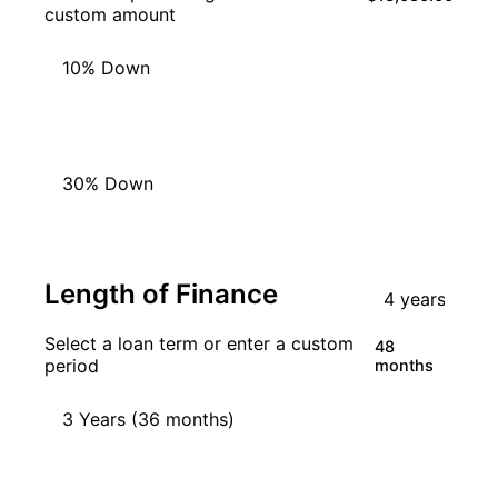
custom amount
10% Down
20% Down
30% Down
Length of Finance
Select a loan term or enter a custom
48
period
months
3 Years (36 months)
4 Years (48 months)